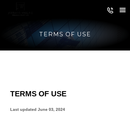
TERMS OF USE