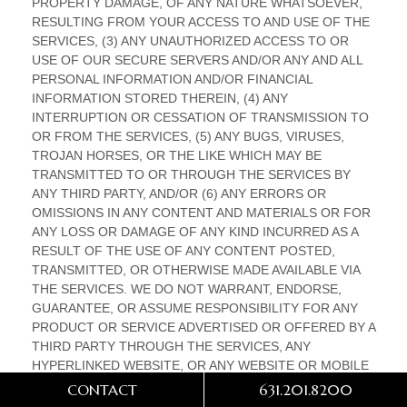
CONTACT
631.201.8200