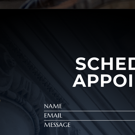
SCHE
APPO