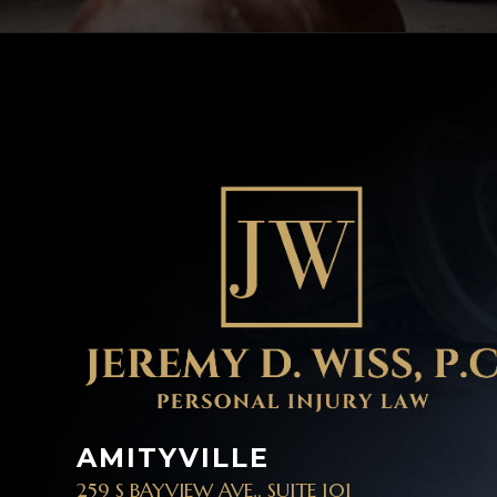
AMITYVILLE
259 S BAYVIEW AVE., SUITE 101