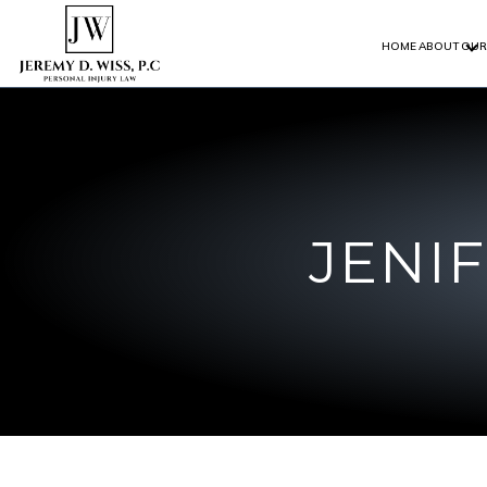
HOME
ABOUT
OUR
JENI