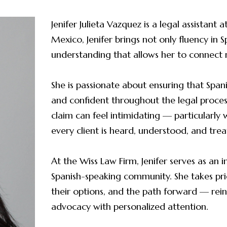
Jenifer Julieta Vazquez is a legal assistant
Mexico, Jenifer brings not only fluency in S
understanding that allows her to connect 
She is passionate about ensuring that Span
and confident throughout the legal process.
claim can feel intimidating — particularly 
every client is heard, understood, and trea
At the Wiss Law Firm, Jenifer serves as an
Spanish-speaking community. She takes pride
their options, and the path forward — reinf
advocacy with personalized attention.