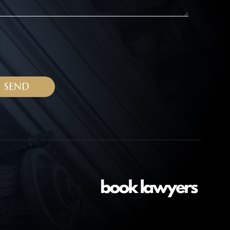
ALTERNATIVE: