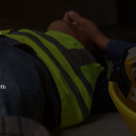
s
ith