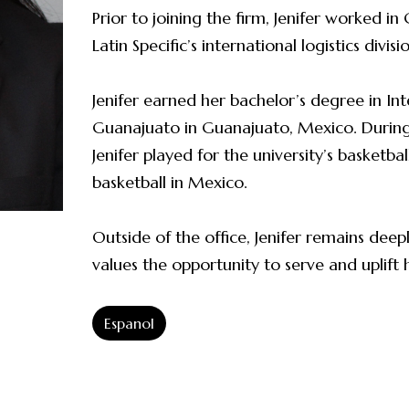
Prior to joining the firm, Jenifer worked i
Latin Specific’s international logistics divisi
Jenifer earned her bachelor’s degree in Int
Guanajuato in Guanajuato, Mexico. During 
Jenifer played for the university’s basketb
basketball in Mexico.
Outside of the office, Jenifer remains de
values the opportunity to serve and uplift
Espanol