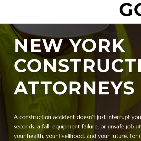
G
NEW YORK
CONSTRUCT
ATTORNEYS
A construction accident doesn’t just interrupt yo
seconds, a fall, equipment failure, or unsafe job s
your health, your livelihood, and your future. For