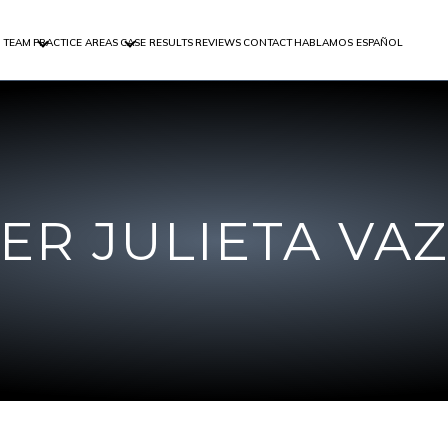
 TEAM
PRACTICE AREAS
CASE RESULTS
REVIEWS
CONTACT
HABLAMOS ESPAÑOL
FER JULIETA VA