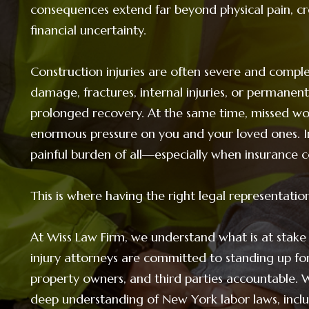
consequences extend far beyond physical pain, c
financial uncertainty.
Construction injuries are often severe and complex
damage, fractures, internal injuries, or permanent
prolonged recovery. At the same time, missed wor
enormous pressure on you and your loved ones. In
painful burden of all—especially when insurance c
This is where having the right legal representatio
At Wiss Law Firm, we understand what is at stake
injury attorneys are committed to standing up fo
property owners, and third parties accountable. 
deep understanding of New York labor laws, incl