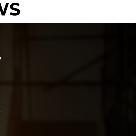
WS
T
f