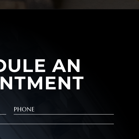
DULE AN
INTMENT