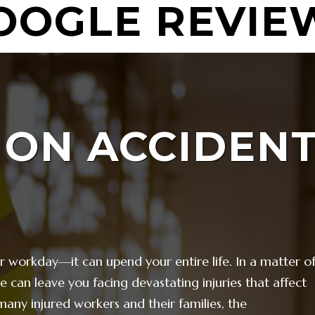
OOGLE REVIE
ION
ACCIDEN
ur workday—it can upend your entire life. In a matter o
ite can leave you facing devastating injuries that affect
 many injured workers and their families, the