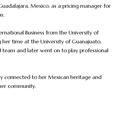
n Guadalajara, Mexico, as a pricing manager for
on.
ernational Business from the University of
her time at the University of Guanajuato,
all team and later went on to play professional
eply connected to her Mexican heritage and
 her community.