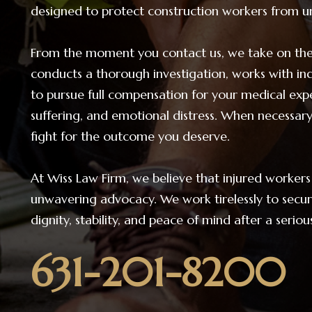
designed to protect construction workers from un
From the moment you contact us, we take on the 
conducts a thorough investigation, works with ind
to pursue full compensation for your medical exp
suffering, and emotional distress. When necessary
fight for the outcome you deserve.
At Wiss Law Firm, we believe that injured worke
unwavering advocacy. We work tirelessly to secure
dignity, stability, and peace of mind after a serio
631-201-8200