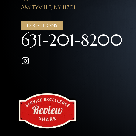
AMITYVILLE, NY 11701
DIRECTIONS
631-201-8200