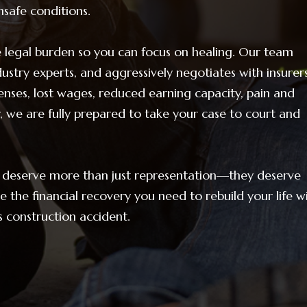
safe conditions.
legal burden so you can focus on healing. Our team
ustry experts, and aggressively negotiates with insurer
enses, lost wages, reduced earning capacity, pain and
, we are fully prepared to take your case to court and
rs deserve more than just representation—they deserve
 the financial recovery you need to rebuild your life w
us construction accident.