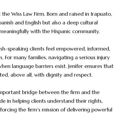
 at the Wiss Law Firm. Born and raised in Irapuato,
panish and English but also a deep cultural
meaningfully with the Hispanic community.
ish-speaking clients feel empowered, informed,
 For many families, navigating a serious injury
when language barriers exist. Jenifer ensures that
ted, above all, with dignity and respect.
 important bridge between the firm and the
 in helping clients understand their rights,
orcing the firm’s mission of delivering powerful