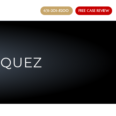
631-201-8200
FREE CASE REVIEW
ZQUEZ