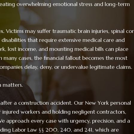
reating overwhelming emotional stress and long-term
. Victims may suffer traumatic brain injuries, spinal co
 disabilities that require extensive medical care and
k, lost income, and mounting medical bills can place
 many cases, the financial fallout becomes the most
ompanies delay, deny, or undervalue legitimate claims.
n matters.
 after a construction accident. Our New York personal
r injured workers and holding negligent contractors,
We approach every case with urgency, precision, and a
uding Labor Law §§ 200, 240, and 241, which are